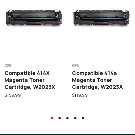
OFS
OFS
Compatible 414X
Compatible 414a
Magenta Toner
Magenta Toner
Cartridge, W2023X
Cartridge, W2023A
$159.99
$119.99