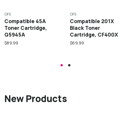
OFS
OFS
Compatible 45A
Compatible 201X
Toner Cartridge,
Black Toner
Q5945A
Cartridge, CF400X
$89.99
$69.99
New Products