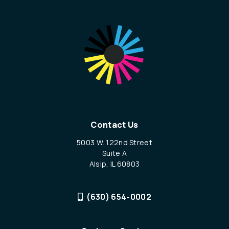
Contact Us
5003 W. 122nd Street
Suite A
Alsip, IL 60803
(630) 654-0002