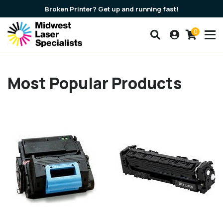
Broken Printer? Get up and running fast!
0
Search our products
Account
Cart
Most Popular Products