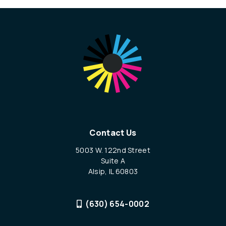
Contact Us
5003 W. 122nd Street
Suite A
Alsip, IL 60803
(630) 654-0002