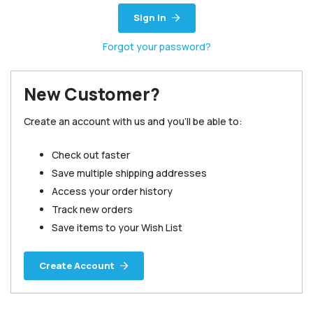
Sign in
Forgot your password?
New Customer?
Create an account with us and you'll be able to:
Check out faster
Save multiple shipping addresses
Access your order history
Track new orders
Save items to your Wish List
Create Account