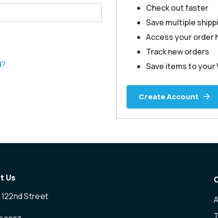
Check out faster
Save multiple ship
Access your order 
Track new orders
d?
Save items to your 
Create Account
t Us
 122nd Street
T