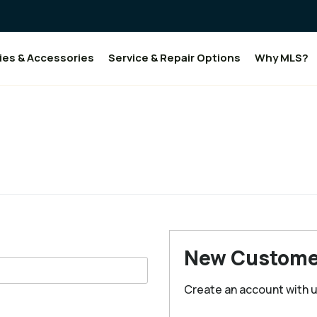
ies & Accessories
Service & Repair Options
Why MLS?
New Custome
Create an account with us