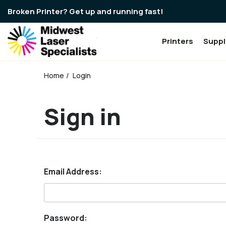
Broken Printer? Get up and running fast!
Printers
Suppl
Breadcrumbs
Home
Login
Sign in
Email Address:
Password: