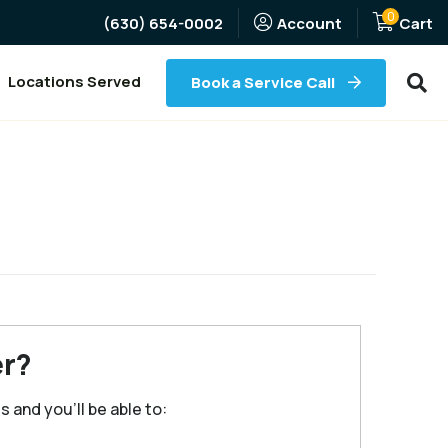
0
(Opens an external site)
(630) 654-0002
Account
Cart
Searc
Locations Served
Book a Service Call
r?
 and you'll be able to: