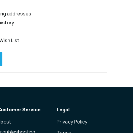
ping addresses
history
Wish List
Customer Service
Legal
About
Privacy Policy
roubleshooting
Terms