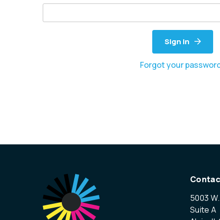
Sign in
Forgot your passwor
Contac
5003 W.
Suite A