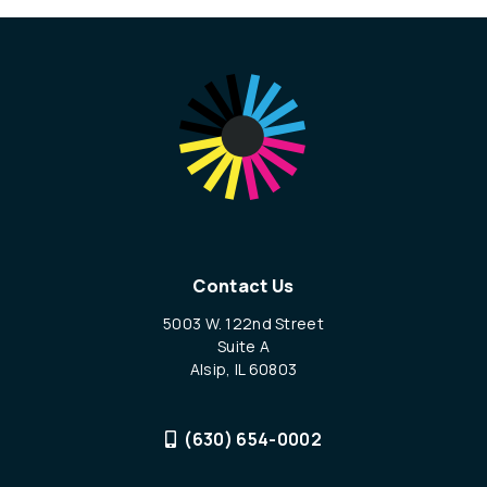
Contact Us
5003 W. 122nd Street
Suite A
Alsip, IL 60803
(630) 654-0002