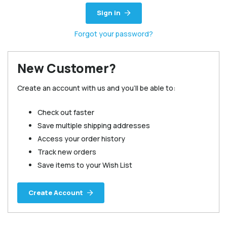
Sign in
Forgot your password?
New Customer?
Create an account with us and you'll be able to:
Check out faster
Save multiple shipping addresses
Access your order history
Track new orders
Save items to your Wish List
Create Account