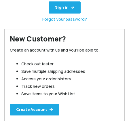
Sign in
Forgot your password?
New Customer?
Create an account with us and you'll be able to:
Check out faster
Save multiple shipping addresses
Access your order history
Track new orders
Save items to your Wish List
Create Account