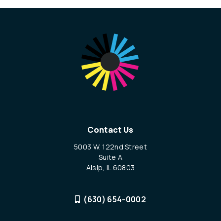
Contact Us
5003 W. 122nd Street
Suite A
Alsip, IL 60803
(630) 654-0002