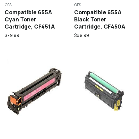
OFS
OFS
Compatible 655A
Compatible 655A
Cyan Toner
Black Toner
Cartridge, CF451A
Cartridge, CF450A
$79.99
$69.99