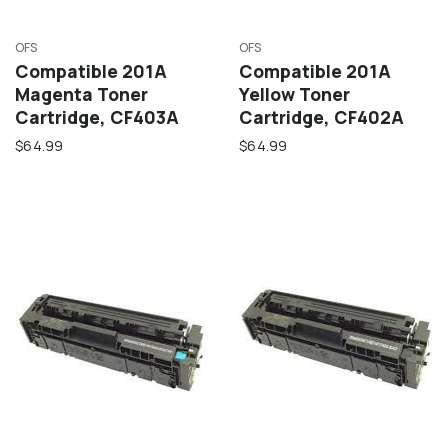
OFS
OFS
Compatible 201A
Compatible 201A
Magenta Toner
Yellow Toner
Cartridge, CF403A
Cartridge, CF402A
$64.99
$64.99