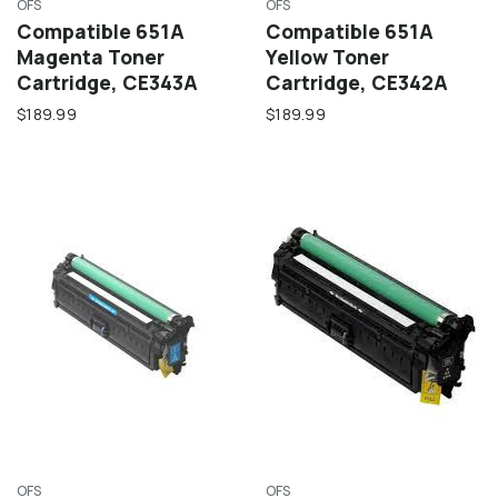
OFS
OFS
Compatible 651A
Compatible 651A
Magenta Toner
Yellow Toner
Cartridge, CE343A
Cartridge, CE342A
$189.99
$189.99
OFS
OFS