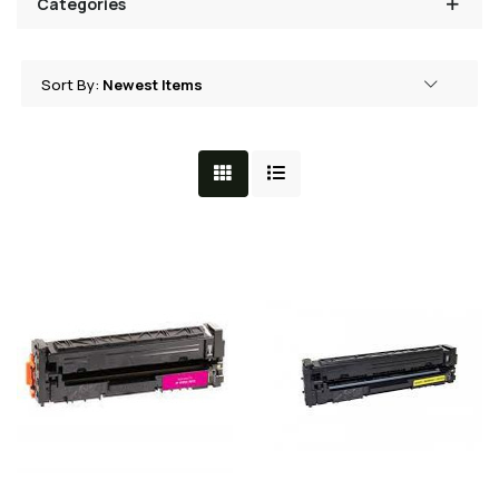
Categories
Sort By:
Grid View
List View