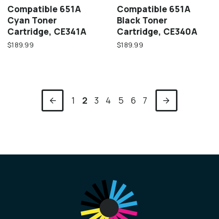
Compatible 651A
Compatible 651A
Cyan Toner
Black Toner
Cartridge, CE341A
Cartridge, CE340A
$189.99
$189.99
1
2
3
4
5
6
7
Previous
Next