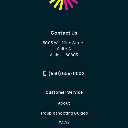
Contact Us
5003 W. 122nd Street
Suite A
Alsip, IL 60803
(630) 654-0002
Customer Service
About
Troubleshooting Guides
FAQs