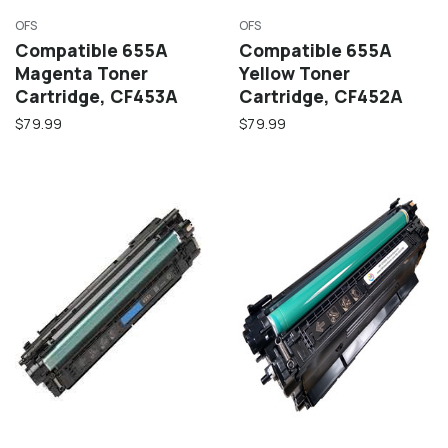
OFS
OFS
Compatible 655A
Compatible 655A
Magenta Toner
Yellow Toner
Cartridge, CF453A
Cartridge, CF452A
$79.99
$79.99