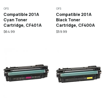
OFS
OFS
Compatible 201A
Compatible 201A
Cyan Toner
Black Toner
Cartridge, CF401A
Cartridge, CF400A
$64.99
$59.99