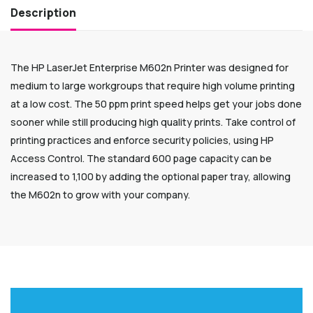
Description
The HP LaserJet Enterprise M602n Printer was designed for
medium to large workgroups that require high volume printing
at a low cost. The 50 ppm print speed helps get your jobs done
sooner while still producing high quality prints. Take control of
printing practices and enforce security policies, using HP
Access Control. The standard 600 page capacity can be
increased to 1,100 by adding the optional paper tray, allowing
the M602n to grow with your company.