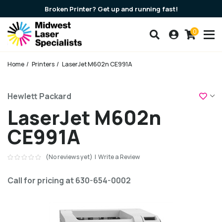
Broken Printer? Get up and running fast!
0
Search our products
Account
Cart
Breadcrumbs
Home
Printers
LaserJet M602n CE991A
Add
Hewlett Packard
LaserJet M602n
CE991A
(No reviews yet)
|
Write a Review
Call for pricing at 630-654-0002