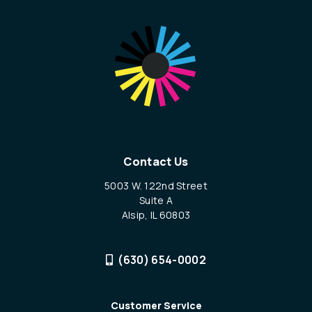
Contact Us
5003 W. 122nd Street
Suite A
Alsip, IL 60803
(630) 654-0002
Customer Service