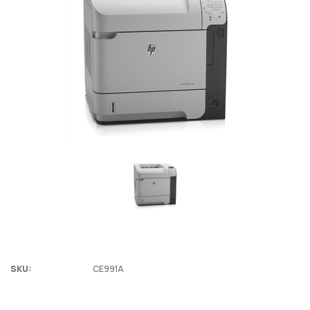
SKU:
CE991A