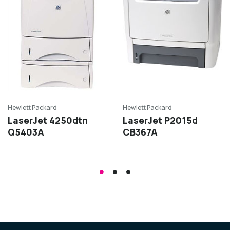
Hewlett Packard
Hewlett Packard
LaserJet 4250dtn
LaserJet P2015d
Q5403A
CB367A