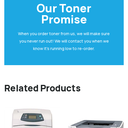
Our Toner
Promise
When you order toner from us, we will make sure
you never run out! We will contact you when we
know it’s running low to re-order.
Related Products